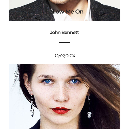
Follow Me On
John Bennett
12/02/2014
© BrianHC Photo - 2026