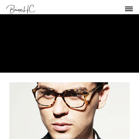
Management
Error: Please check if you enter
Instagram username and Access Token
in Theme Setting > Social Profiles