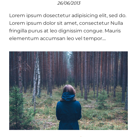
26/06/2013
Lorem ipsum dosectetur adipisicing elit, sed do.
Lorem ipsum dolor sit amet, consectetur Nulla
fringilla purus at leo dignissim congue. Mauris
elementum accumsan leo vel tempor....