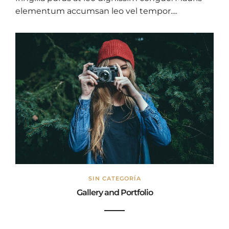
elementum accumsan leo vel tempor....
SIN CATEGORÍA
Gallery and Portfolio