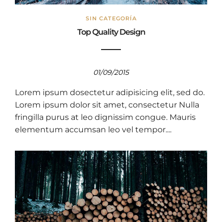
SIN CATEGORÍA
Top Quality Design
01/09/2015
Lorem ipsum dosectetur adipisicing elit, sed do.
Lorem ipsum dolor sit amet, consectetur Nulla
fringilla purus at leo dignissim congue. Mauris
elementum accumsan leo vel tempor....