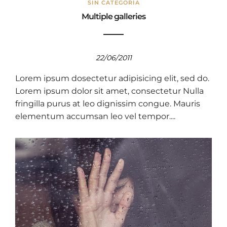
SIN CATEGORÍA
Multiple galleries
22/06/2011
Lorem ipsum dosectetur adipisicing elit, sed do.
Lorem ipsum dolor sit amet, consectetur Nulla
fringilla purus at leo dignissim congue. Mauris
elementum accumsan leo vel tempor....