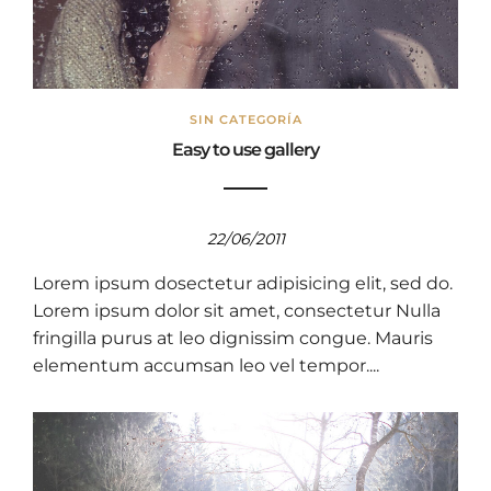
SIN CATEGORÍA
Easy to use gallery
22/06/2011
Lorem ipsum dosectetur adipisicing elit, sed do.
Lorem ipsum dolor sit amet, consectetur Nulla
fringilla purus at leo dignissim congue. Mauris
elementum accumsan leo vel tempor....