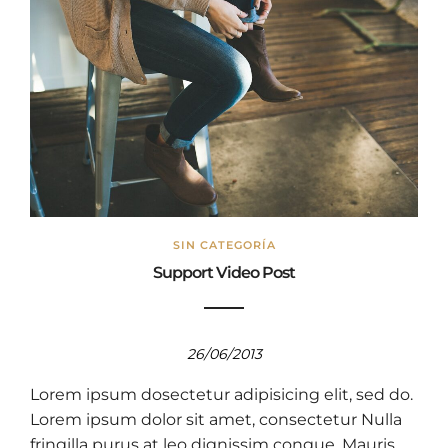
SIN CATEGORÍA
Support Video Post
26/06/2013
Lorem ipsum dosectetur adipisicing elit, sed do.
Lorem ipsum dolor sit amet, consectetur Nulla
fringilla purus at leo dignissim congue. Mauris