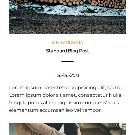
SIN CATEGORÍA
Standard Blog Post
26/06/2013
Lorem ipsum dosectetur adipisicing elit, sed do.
Lorem ipsum dolor sit amet, consectetur Nulla
fringilla purus at leo dignissim congue. Mauris
elementum accumsan leo vel tempor....