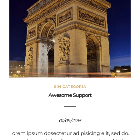
SIN CATEGORÍA
Awesome Support
01/09/2015
Lorem ipsum dosectetur adipisicing elit, sed do.