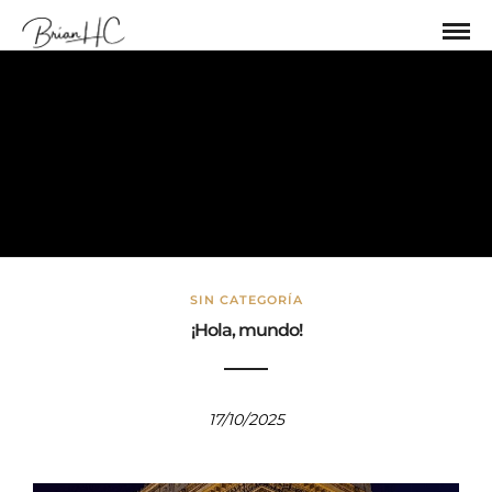
Sin categoría
SIN CATEGORÍA
¡Hola, mundo!
17/10/2025