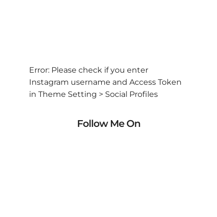
Error: Please check if you enter
Instagram username and Access Token
in Theme Setting > Social Profiles
Follow Me On