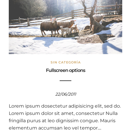
SIN CATEGORÍA
Fullscreen options
22/06/2011
Lorem ipsum dosectetur adipisicing elit, sed do.
Lorem ipsum dolor sit amet, consectetur Nulla
fringilla purus at leo dignissim congue. Mauris
elementum accumsan leo vel tempor....