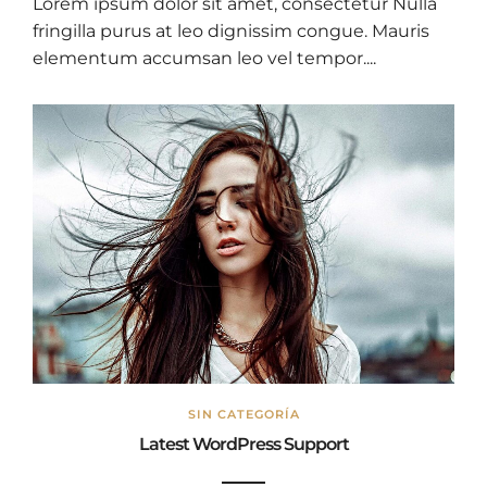
Lorem ipsum dolor sit amet, consectetur Nulla
fringilla purus at leo dignissim congue. Mauris
elementum accumsan leo vel tempor....
SIN CATEGORÍA
Latest WordPress Support