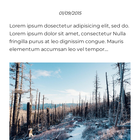
01/09/2015
Lorem ipsum dosectetur adipisicing elit, sed do.
Lorem ipsum dolor sit amet, consectetur Nulla
fringilla purus at leo dignissim congue. Mauris
elementum accumsan leo vel tempor....